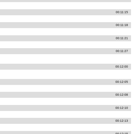
00:11:15
00:11:18
00:11:21
00:11:27
00:12:00
00:12:05
00:12:08
00:12:10
00:12:13
00:12:15