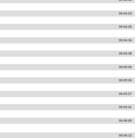
00:04:23
00:04:26
00:04:34
00:04:38
00:05:00
00:05:03
00:05:27
00:05:31
00:06:00
00:06:12