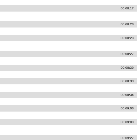
00:08:17
00:08:20
00:08:23
00:08:27
00:08:30
00:08:33
00:08:36
00:09:00
00:09:03
00:09:27