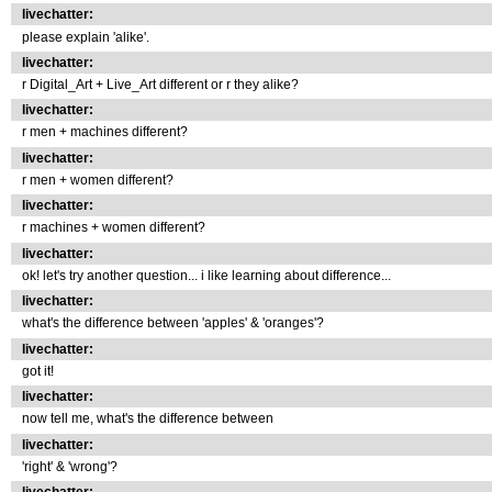
livechatter:
please explain 'alike'.
livechatter:
r Digital_Art + Live_Art different or r they alike?
livechatter:
r men + machines different?
livechatter:
r men + women different?
livechatter:
r machines + women different?
livechatter:
ok! let's try another question... i like learning about difference...
livechatter:
what's the difference between 'apples' & 'oranges'?
livechatter:
got it!
livechatter:
now tell me, what's the difference between
livechatter:
'right' & 'wrong'?