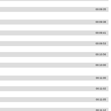
00:09:35
00:09:38
00:09:41
00:09:53
00:10:56
00:10:00
00:11:00
00:11:02
00:11:05
00:11:12