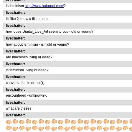
is feminism
http://www.hotornot.com/
?
livechatter:
i'd like 2 know a little more....
livechatter:
how does Digital_Live_Art seem to you - old or young?
livechatter:
how about feminism - is it old or young?
livechatter:
are machines living or dead?
livechatter:
is feminism living or dead?
livechatter:
conversation.interrupt();
livechatter:
encountered <unknown>.
livechatter:
what are these?
livechatter: