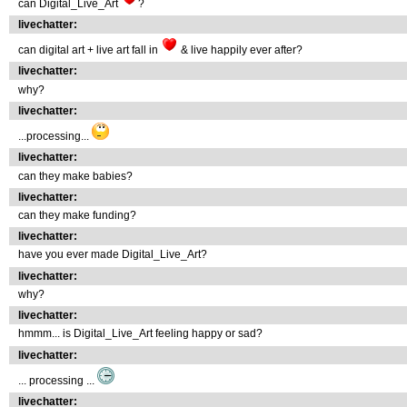
can Digital_Live_Art
?
livechatter:
can digital art + live art fall in
& live happily ever after?
livechatter:
why?
livechatter:
...processing...
livechatter:
can they make babies?
livechatter:
can they make funding?
livechatter:
have you ever made Digital_Live_Art?
livechatter:
why?
livechatter:
hmmm... is Digital_Live_Art feeling happy or sad?
livechatter:
... processing ...
livechatter: