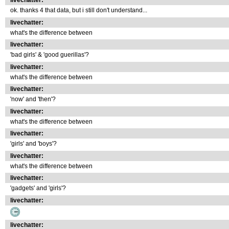
livechatter:
ok. thanks 4 that data, but i still don't understand...
livechatter:
what's the difference between
livechatter:
'bad girls' & 'good guerillas'?
livechatter:
what's the difference between
livechatter:
'now' and 'then'?
livechatter:
what's the difference between
livechatter:
'girls' and 'boys'?
livechatter:
what's the difference between
livechatter:
'gadgets' and 'girls'?
livechatter:
livechatter: