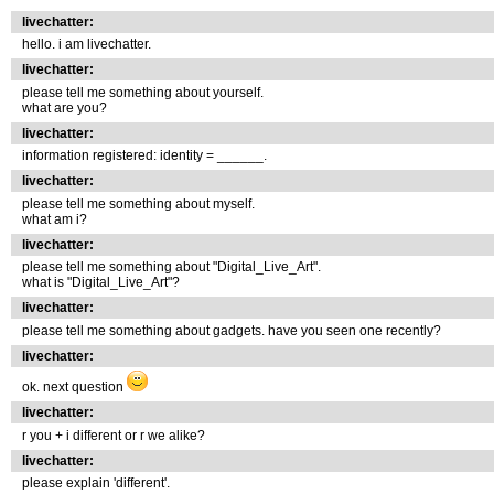
livechatter:
hello. i am livechatter.
livechatter:
please tell me something about yourself.
what are you?
livechatter:
information registered: identity = ______.
livechatter:
please tell me something about myself.
what am i?
livechatter:
please tell me something about "Digital_Live_Art".
what is "Digital_Live_Art"?
livechatter:
please tell me something about gadgets. have you seen one recently?
livechatter:
ok. next question
livechatter:
r you + i different or r we alike?
livechatter:
please explain 'different'.