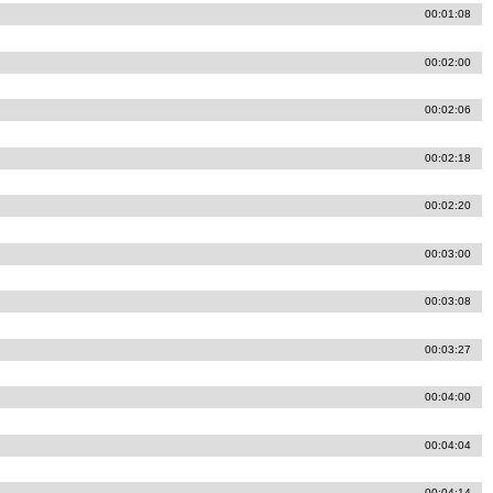
00:01:08
00:02:00
00:02:06
00:02:18
00:02:20
00:03:00
00:03:08
00:03:27
00:04:00
00:04:04
00:04:14