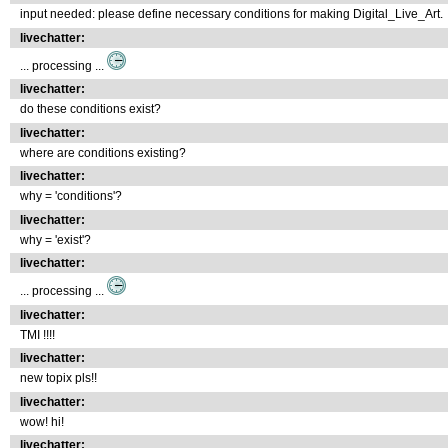
input needed: please define necessary conditions for making Digital_Live_Art.
livechatter:
... processing ...
livechatter:
do these conditions exist?
livechatter:
where are conditions existing?
livechatter:
why = 'conditions'?
livechatter:
why = 'exist'?
livechatter:
... processing ...
livechatter:
TMI !!!!
livechatter:
new topix pls!!
livechatter:
wow! hi!
livechatter: