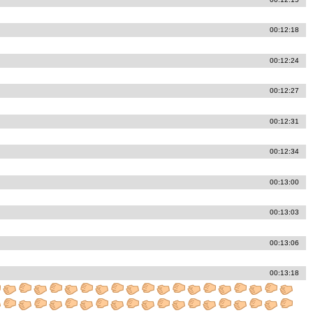
00:12:18
00:12:24
00:12:27
00:12:31
00:12:34
00:13:00
00:13:03
00:13:06
00:13:18