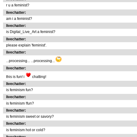
r u a feminist?
livechatter:
am i a feminist?
livechatter:
is Digital_Live_Art a feminist?
livechatter:
please explain 'feminist'.
livechatter:
...processing... ...processing...
livechatter:
this is fun! i
chatting!
livechatter:
is feminism fun?
livechatter:
is feminism !fun?
livechatter:
is feminism sweet or savory?
livechatter:
is feminism hot or cold?
livechatter: