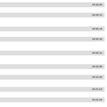
00:00:00
00:00:12
00:00:18
00:00:26
00:00:31
00:00:38
00:01:00
00:01:03
00:01:04