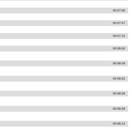
00:07:00
00:07:07
00:07:10
00:08:00
00:08:09
00:08:02
00:08:06
00:08:09
00:08:13