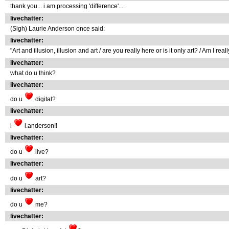
thank you... i am processing 'difference'....
livechatter:
(Sigh) Laurie Anderson once said:
livechatter:
"Art and illusion, illusion and art / are you really here or is it only art? / Am I reall
livechatter:
what do u think?
livechatter:
do u
digital?
livechatter:
i
l.anderson!!
livechatter:
do u
live?
livechatter:
do u
art?
livechatter:
do u
me?
livechatter: