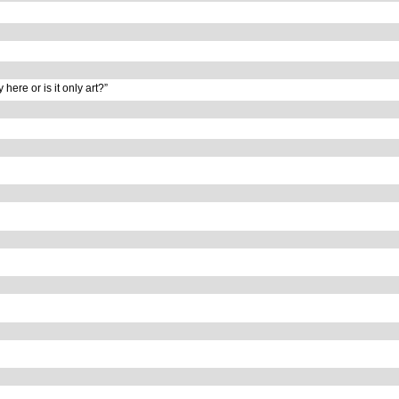
y here or is it only art?”