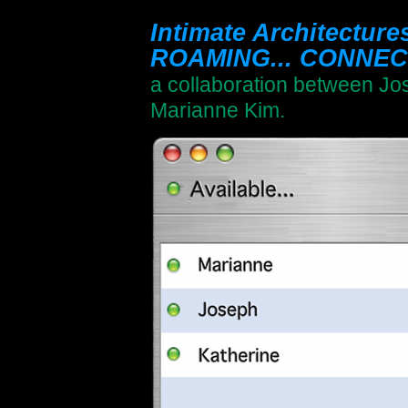
Intimate Architectur
ROAMING... CONNECT
a collaboration between Jo
Marianne Kim.