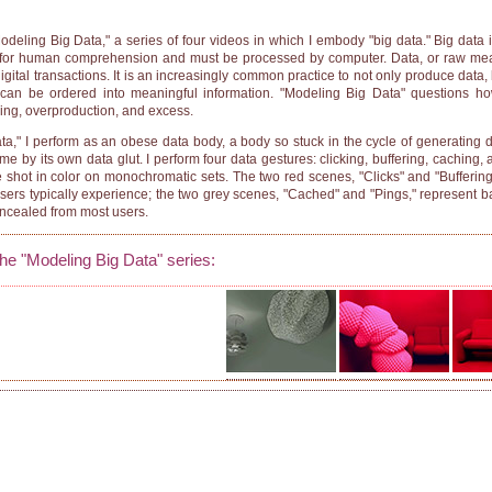
Modeling Big Data," a series of four videos in which I embody "big data." Big data i
ig for human comprehension and must be processed by computer. Data, or raw me
digital transactions. It is an increasingly common practice to not only produce data, 
l it can be ordered into meaningful information. "Modeling Big Data" questions 
ding, overproduction, and excess.
a," I perform as an obese data body, a body so stuck in the cycle of generating dat
 by its own data glut. I perform four data gestures: clicking, buffering, caching, 
re shot in color on monochromatic sets. The two red scenes, "Clicks" and "Buffering
users typically experience; the two grey scenes, "Cached" and "Pings," represent 
oncealed from most users.
the "Modeling Big Data" series: