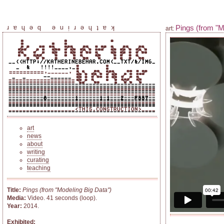
Pings (from "M
katherine behar
art:
art
news
about
writing
curating
teaching
Title:
Pings (from "Modeling Big Data")
Media:
Video. 41 seconds (loop).
Year:
2014.
Exhibited: