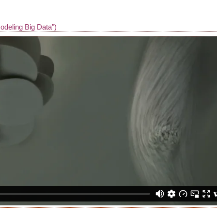
odeling Big Data")