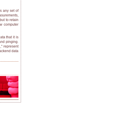
s any set of
asurements,
but to retain
how computer
a that it is
and pinging.
," represent
backend data