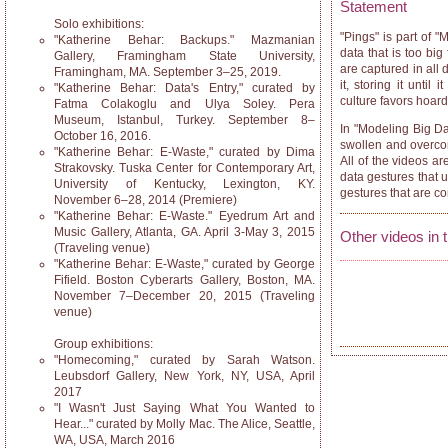
Statement
Solo exhibitions:
"Pings" is part of "
"Katherine Behar: Backups." Mazmanian
data that is too b
Gallery, Framingham State University,
are captured in all 
Framingham, MA. September 3–25, 2019.
it, storing it unti
"Katherine Behar: Data's Entry," curated by
culture favors hoar
Fatma Colakoglu and Ulya Soley. Pera
Museum, Istanbul, Turkey. September 8–
In "Modeling Big Dat
October 16, 2016.
swollen and overcome
"Katherine Behar: E-Waste," curated by Dima
All of the videos a
Strakovsky. Tuska Center for Contemporary Art,
data gestures that 
University of Kentucky, Lexington, KY.
gestures that are c
November 6–28, 2014 (Premiere)
"Katherine Behar: E-Waste." Eyedrum Art and
Music Gallery, Atlanta, GA. April 3-May 3, 2015
Other videos in 
(Traveling venue)
"Katherine Behar: E-Waste," curated by George
Fifield. Boston Cyberarts Gallery, Boston, MA.
November 7–December 20, 2015 (Traveling
venue)
Group exhibitions:
"Homecoming," curated by Sarah Watson.
Leubsdorf Gallery, New York, NY, USA, April
2017
"I Wasn't Just Saying What You Wanted to
Hear..." curated by Molly Mac. The Alice, Seattle,
WA, USA, March 2016