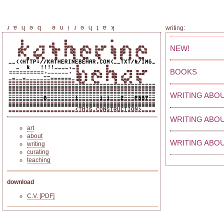
katherine behar
writing:
NEW!
BOOKS
WRITING ABOU
WRITING ABO
art
about
WRITING ABOU
writing
curating
teaching
download
C.V. [PDF]