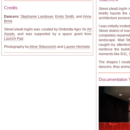
Credits
Street.s/wall.ing/in
i
briefly haunts the 
Dancers:
Stephanie Landouer
,
Emily Smith
, and
Anne
architecture posse
Brink
.
I was initially invi
Street.s/wall.ing/in was curated by Ombretta Agro for
Art
Street district of 
Assets
, and was supported by a space grant from
completely repaired.
Launch Pad
.
landscape. Wall Str
caught my attentio
Photography by
Aline Shkurovich
and
Lauren Hermele
.
reinforce the buil
moments like 9/11,
The shapes I creat
dancers, they animat
Documentation 