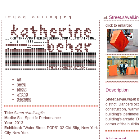
Street.s/wall.in
katherine behar
art:
click to enlarge:
art
news
about
Description
writing
teaching
Street.s/wall.ing/in
i
district. Dancers o
construction, warn
Title:
Street.s/wall.ing/in
building's perimete
Media:
Site-Specific Performance
building's arcade. D
Year:
2013.
corner of the build
Exhibited:
"Water Street POPS" 32 Old Slip, New York
City, New York.
Statement