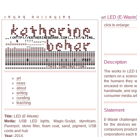
LED (E-Waste
katherine behar
art:
click to enlarge:
Description
The works in
LED
b
centers on a scienc
art
the humans they we
news
encased in stone wi
about
handmade, and organi
writing
consumer media arti
curating
teaching
Statement
Title:
LED (E-Waste)
E-Waste
challenges 
Media:
USB LED lights, Magic-Sculpt, styrofoam,
for the devices we
Paverpol, stone filler, foam coat, sand, pigment, USB
compulsory productiv
cords and hub
corporations each ti
Year:
2014.