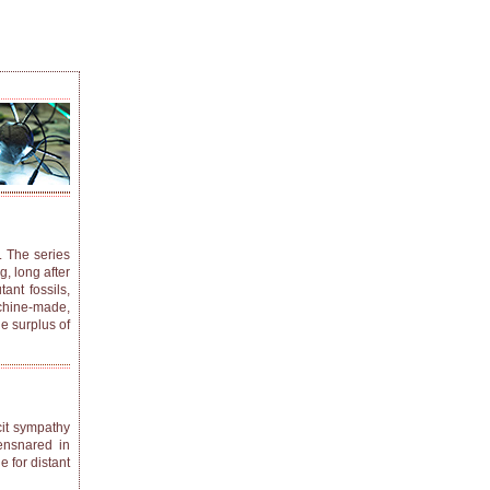
. The series
, long after
nt fossils,
achine-made,
he surplus of
cit sympathy
 ensnared in
e for distant