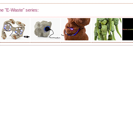
he "E-Waste" series: