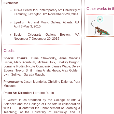
Exhibited:
Other works in t
Tuska Center for Contemporary Art, University of
Kentucky, Lexington, KY. November 6-28, 2014
Eyedrum Art and Music Gallery, Atlanta, GA.
April 3-May 3, 2015
Boston Cyberarts Gallery, Boston, MA.
November 7-December 20, 2015
Credits:
Special Thanks:
Dima Strakovsky, Anna Watkins
Fisher, Mark Kornbluh, Michael Tick, Shelley Burgon,
Lorraine Rudin, Nicole Companik, James Wade, Derek
Eggers, Trevor Smith, Irina Aristarkhova, Alex Golden,
Lynn Sullivan, Sarada Rauch.
Photography:
Jason Mandella, Christine Dalenta, Pera
Museum
Photo Art Direction:
Lorraine Rudin
"E-Waste" is co-produced by the College of Arts &
Sciences and the College of Fine Arts in collaboration
with CELT (Center for the Enhancement of Learning &
Teaching) at the University of Kentucky, and is