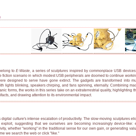
)
elong to
E-Waste
, a series of sculptures inspired by commonplace USB devices
e fiction scenario in which modest USB peripherals are doomed to continue working
re designed to serve have gone extinct. The gadgets are transformed into muta
th lights blinking, speakers chirping, and fans spinning, eternally. Combining m
c forms, the works in this series take on an extraterrestrial quality, highlighting t
facts, and drawing attention to its environmental impact.
digital culture's intense escalation of productivity. The slow-moving sculptures eli
 exploit, suggesting that we ourselves are becoming increasingly device-like:
ity, whether "working" in the traditional sense for our own gain, or generating valu
me we search the web or click "like."